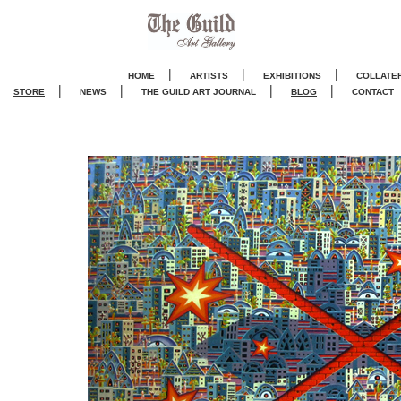
|
|
|
HOME
ARTISTS
EXHIBITIONS
COLLATE
|
|
|
|
STORE
NEWS
THE GUILD ART JOURNA
L
BLOG
CONTACT