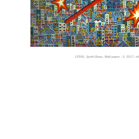
13509, Jyothi Basu, Wall paper - 3, 2017, oi