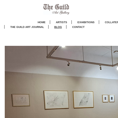
|
|
|
HOME
ARTISTS
EXHIBITIONS
COLLATE
|
|
|
THE GUILD ART JOURNA
L
BLOG
CONTACT