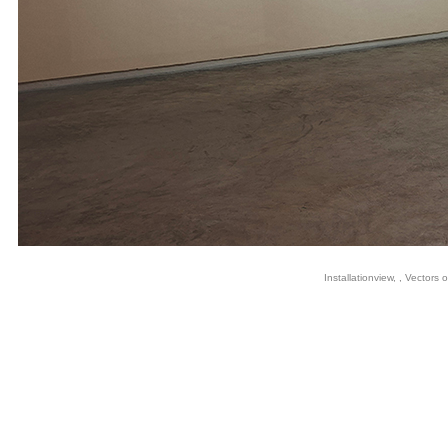
Installationview, , Vectors 