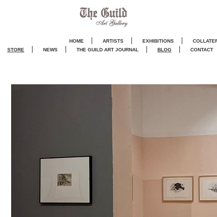
|
|
|
HOME
ARTISTS
EXHIBITIONS
COLLATE
|
|
|
|
STORE
NEWS
THE GUILD ART JOURNA
L
BLOG
CONTACT