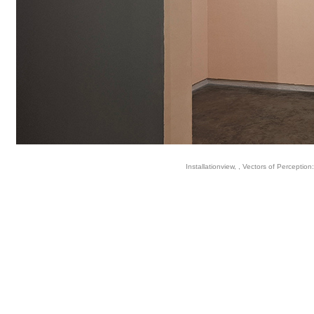
Installationview, , Vectors of Perception