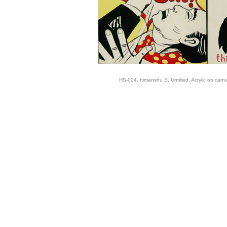
HS-024, himanshu S, Untitled, Acrylic on canv