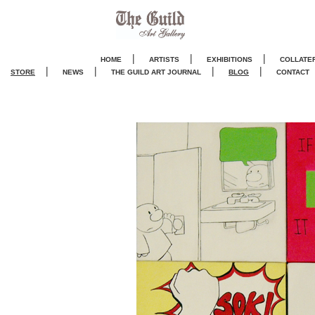
|
|
|
HOME
ARTISTS
EXHIBITIONS
COLLATE
|
|
|
|
STORE
NEWS
THE GUILD ART JOURNA
L
BLOG
CONTACT