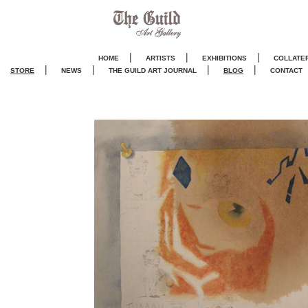
|
|
|
HOME
ARTISTS
EXHIBITIONS
COLLATE
|
|
|
|
STORE
NEWS
THE GUILD ART JOURNA
L
BLOG
CONTACT