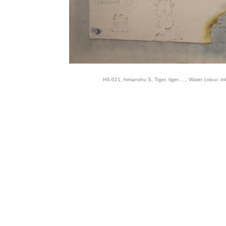
HS-021, himanshu S, Tiger, tiger....., Water colour, in