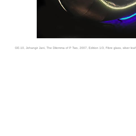
GE-10, Jehangir Jani, The Dilemma of P Two, 2007, Edition 1/3, Fibre glass, silver leaf