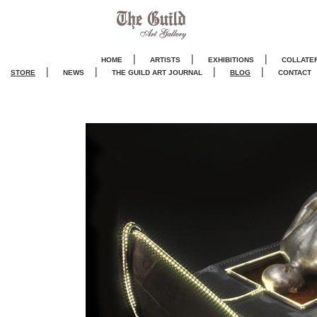
|
|
|
HOME
ARTISTS
EXHIBITIONS
COLLATE
|
|
|
|
STORE
NEWS
THE GUILD ART JOURNA
L
BLOG
CONTACT