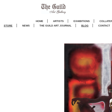
|
|
|
HOME
ARTISTS
EXHIBITIONS
COLLATE
|
|
|
|
STORE
NEWS
THE GUILD ART JOURNA
L
BLOG
CONTACT