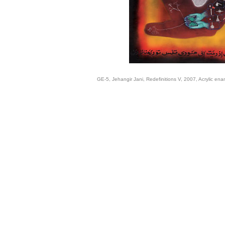
GE-5, Jehangir Jani, Redefinitions V, 2007, Acrylic en