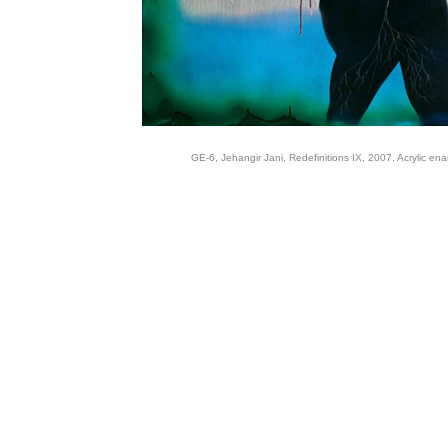
GE-6, Jehangir Jani, Redefinitions IX, 2007, Acrylic en