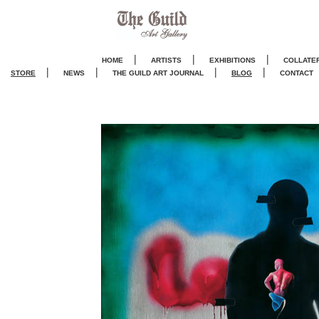
|
|
|
HOME
ARTISTS
EXHIBITIONS
COLLATE
|
|
|
|
STORE
NEWS
THE GUILD ART JOURNA
L
BLOG
CONTACT