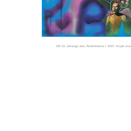
GE-10, Jehangir Jani, Redefinitions I, 2007, Acrylic en