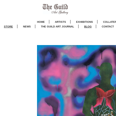
|
|
|
HOME
ARTISTS
EXHIBITIONS
COLLATE
|
|
|
|
STORE
NEWS
THE GUILD ART JOURNA
L
BLOG
CONTACT