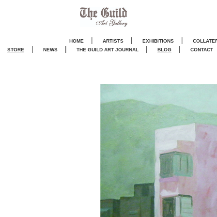
|
|
|
HOME
ARTISTS
EXHIBITIONS
COLLATE
|
|
|
|
STORE
NEWS
THE GUILD ART JOURNA
L
BLOG
CONTACT