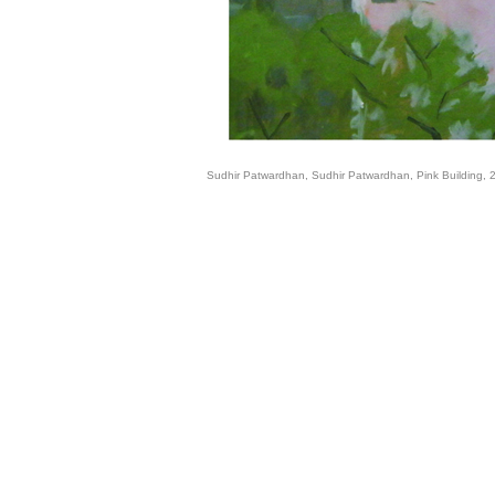
Sudhir Patwardhan, Sudhir Patwardhan, Pink Building, 2