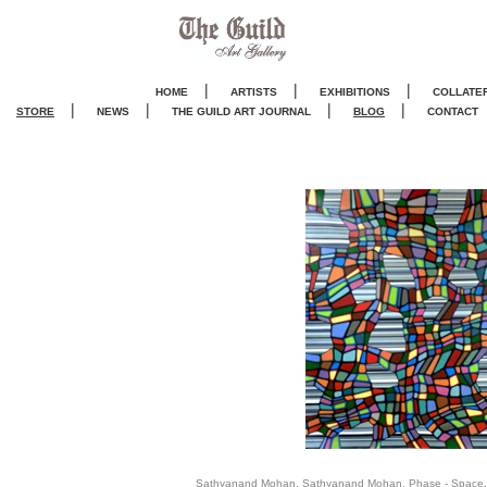
|
|
|
HOME
ARTISTS
EXHIBITIONS
COLLATE
|
|
|
|
STORE
NEWS
THE GUILD ART JOURNA
L
BLOG
CONTACT
Sathyanand Mohan, Sathyanand Mohan, Phase - Space, 20