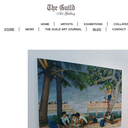
|
|
|
HOME
ARTISTS
EXHIBITIONS
COLLATE
|
|
|
|
STORE
NEWS
THE GUILD ART JOURNA
L
BLOG
CONTACT