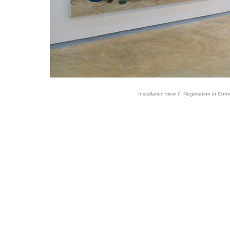
Installation view 7, Negotiation in Cont