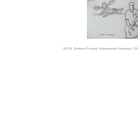
SP-03, Shrikant Puranik, Kahaniyome Kahaniya, 2008