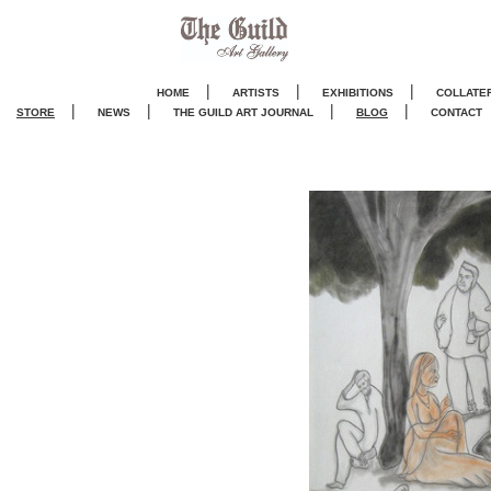
|
|
|
HOME
ARTISTS
EXHIBITIONS
COLLATE
|
|
|
|
STORE
NEWS
THE GUILD ART JOURNA
L
BLOG
CONTACT