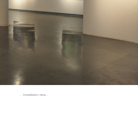
, , Installation view, ,