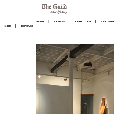
|
|
|
HOME
ARTISTS
EXHIBITIONS
COLLATE
|
BLOG
CONTACT