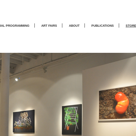
|
|
|
|
RAL PROGRAMMING
ART FAIRS
ABOUT
PUBLICATIONS
STOR