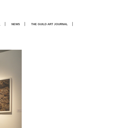
|
|
|
E
NEWS
THE GUILD ART JOURNA
L