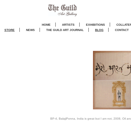
|
|
|
HOME
ARTISTS
EXHIBITIONS
COLLATE
|
|
|
|
STORE
NEWS
THE GUILD ART JOURNA
L
BLOG
CONTACT
BP-4, BalajiPonna, India is great but I am not, 2008, Oil an