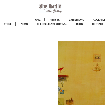
|
|
|
HOME
ARTISTS
EXHIBITIONS
COLLATE
|
|
|
|
STORE
NEWS
THE GUILD ART JOURNA
L
BLOG
CONTACT