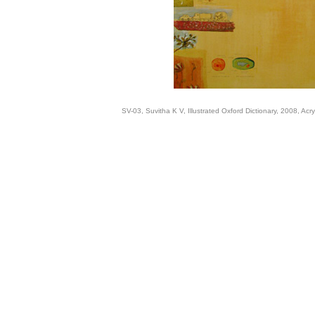
SV-03, Suvitha K V, Illustrated Oxford Dictionary, 2008, Acr