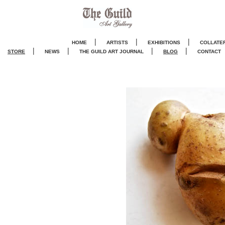
|
|
|
HOME
ARTISTS
EXHIBITIONS
COLLATE
|
|
|
|
STORE
NEWS
THE GUILD ART JOURNA
L
BLOG
CONTACT