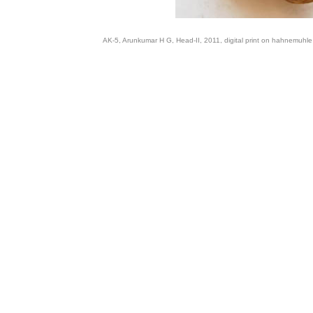
AK-5, Arunkumar H G, Head-II, 2011, digital print on hahnemuhle f