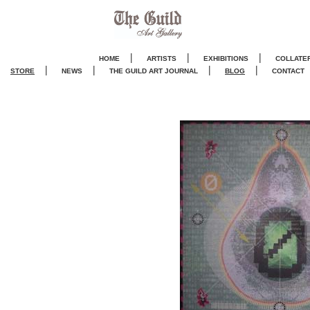
|
|
|
HOME
ARTISTS
EXHIBITIONS
COLLATE
|
|
|
|
STORE
NEWS
THE GUILD ART JOURNA
L
BLOG
CONTACT