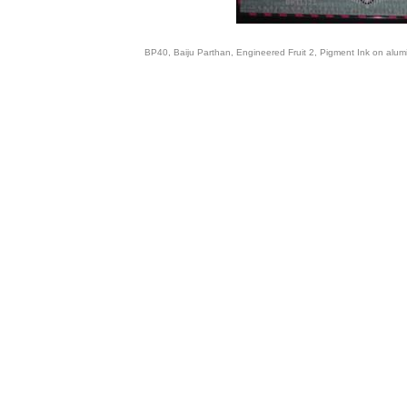
BP40, Baiju Parthan, Engineered Fruit 2, Pigment Ink on alum