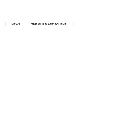
|
|
|
E
NEWS
THE GUILD ART JOURNA
L