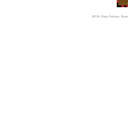
BP39, Baiju Parthan, Base