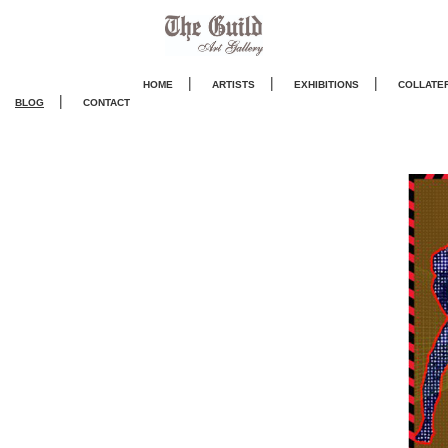
|
|
|
HOME
ARTISTS
EXHIBITIONS
COLLATE
|
BLOG
CONTACT