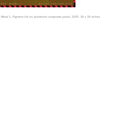
 Metal 1, Pigment Ink on aluminium composite panel, 2005, 36 x 36 inches