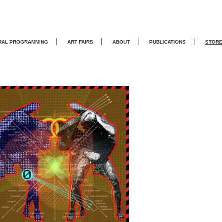
|
|
|
|
RAL PROGRAMMING
ART FAIRS
ABOUT
PUBLICATIONS
STOR