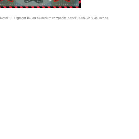
Metal - 2, Pigment Ink on aluminium composite panel, 2005, 36 x 36 inches