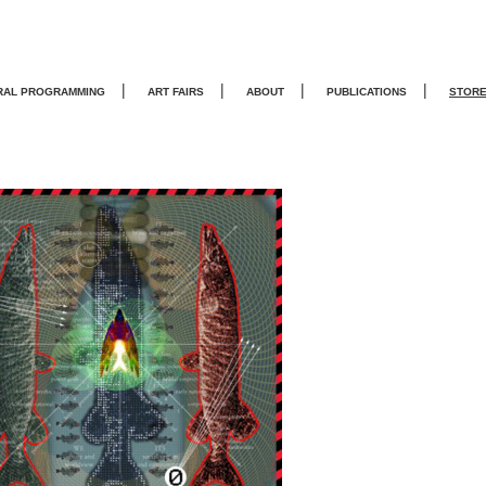
|
|
|
|
RAL PROGRAMMING
ART FAIRS
ABOUT
PUBLICATIONS
STOR