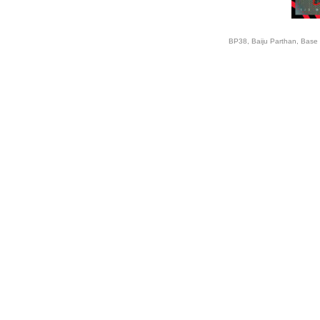
BP38, Baiju Parthan, Base 