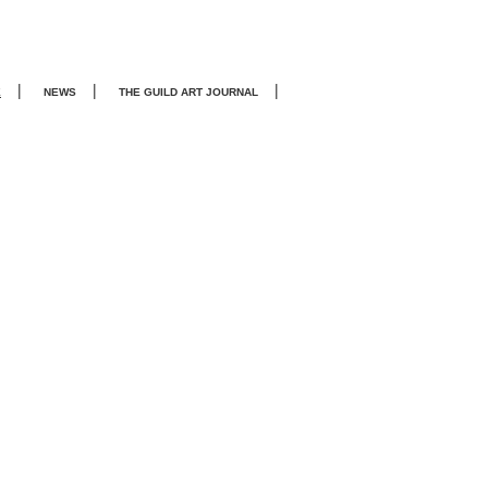
|
|
|
E
NEWS
THE GUILD ART JOURNA
L