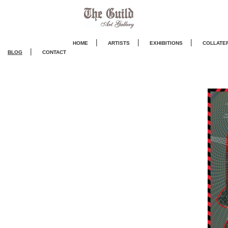
|
|
|
HOME
ARTISTS
EXHIBITIONS
COLLATE
|
BLOG
CONTACT