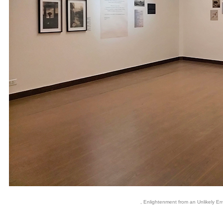
, Enlightenment from an Unlikely Env