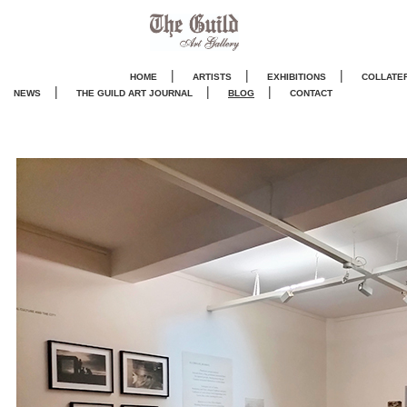
|
|
|
HOME
ARTISTS
EXHIBITIONS
COLLATE
|
|
|
NEWS
THE GUILD ART JOURNA
L
BLOG
CONTACT