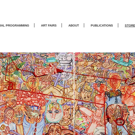
|
|
|
|
RAL PROGRAMMING
ART FAIRS
ABOUT
PUBLICATIONS
STOR