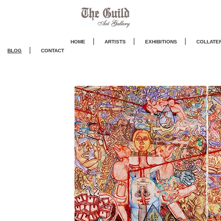
|
|
|
HOME
ARTISTS
EXHIBITIONS
COLLATE
|
BLOG
CONTACT