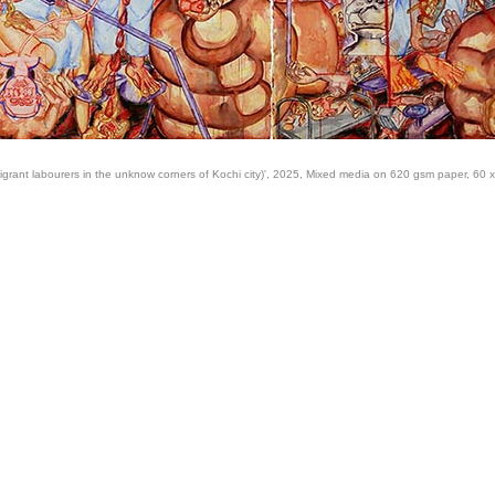
igrant labourers in the unknow corners of Kochi city)', 2025, Mixed media on 620 gsm paper, 60 x