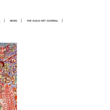
|
|
|
E
NEWS
THE GUILD ART JOURNA
L