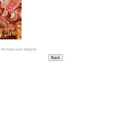
 40 inches each (triptych)