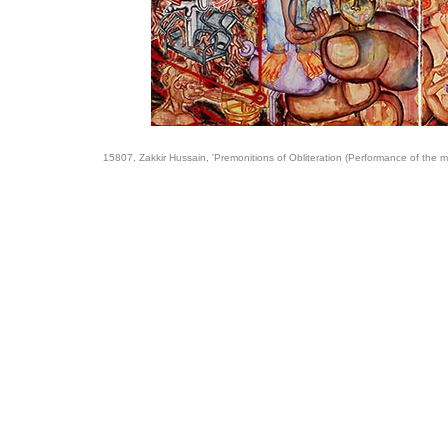
15807, Zakkir Hussain, 'Premonitions of Obliteration (Performance of the m