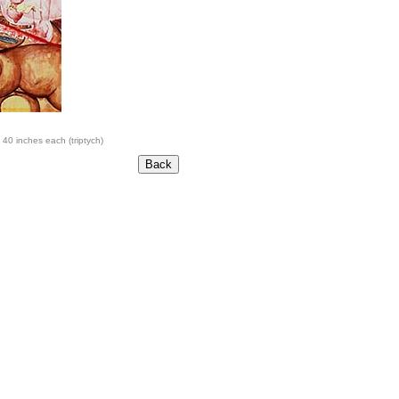
 40 inches each (triptych)