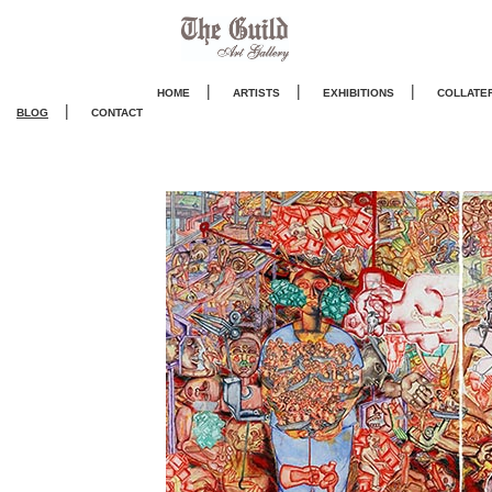
|
|
|
HOME
ARTISTS
EXHIBITIONS
COLLATE
|
BLOG
CONTACT