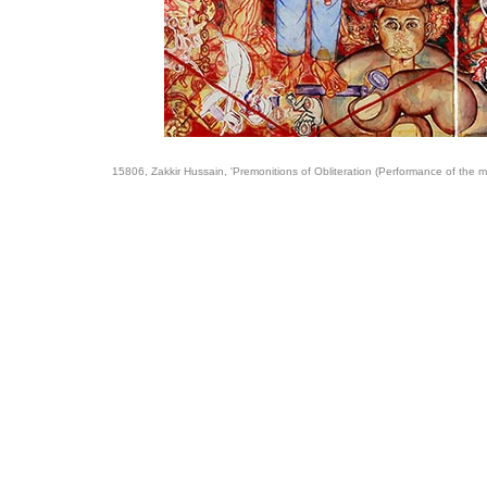
15806, Zakkir Hussain, 'Premonitions of Obliteration (Performance of the m