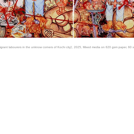
igrant labourers in the unknow corners of Kochi city)', 2025, Mixed media on 620 gsm paper, 60 x