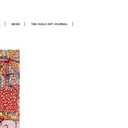
|
|
|
E
NEWS
THE GUILD ART JOURNA
L