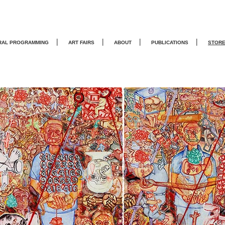
|
|
|
|
RAL PROGRAMMING
ART FAIRS
ABOUT
PUBLICATIONS
STOR