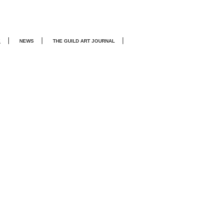
|
|
|
E
NEWS
THE GUILD ART JOURNA
L