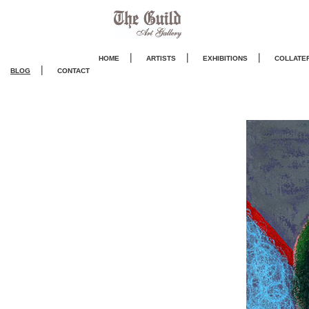
|
|
|
HOME
ARTISTS
EXHIBITIONS
COLLATE
|
BLOG
CONTACT