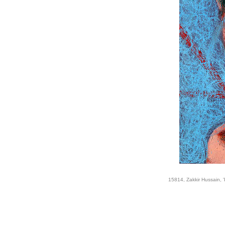
15814, Zakkir Hussain, '