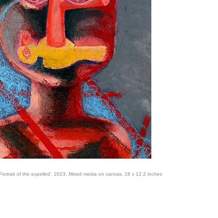
Portrait of the expelled', 2023, Mixed media on canvas, 18 x 12.2 inches