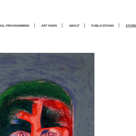
|
|
|
|
RAL PROGRAMMING
ART FAIRS
ABOUT
PUBLICATIONS
STOR