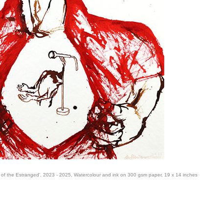
of the Estranged', 2023 - 2025, Watercolour and ink on 300 gsm paper, 19 x 14 inches