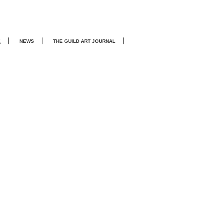
|
|
|
E
NEWS
THE GUILD ART JOURNA
L