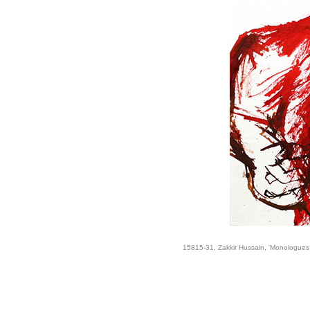
15815-31, Zakkir Hussain, 'Monologues 