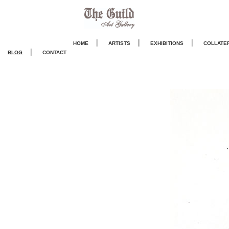
|
|
|
HOME
ARTISTS
EXHIBITIONS
COLLATE
|
BLOG
CONTACT