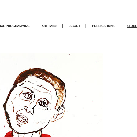
|
|
|
|
RAL PROGRAMMING
ART FAIRS
ABOUT
PUBLICATIONS
STOR