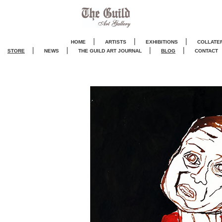
|
|
|
HOME
ARTISTS
EXHIBITIONS
COLLATE
|
|
|
|
STORE
NEWS
THE GUILD ART JOURNA
L
BLOG
CONTACT