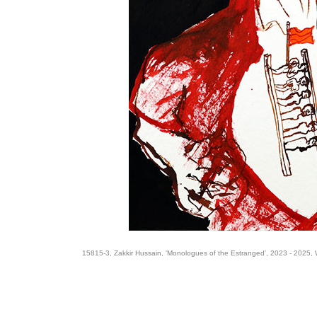
15815-3, Zakkir Hussain, 'Monologues of the Estranged', 2023 - 2025, 