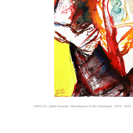
15815-22, Zakkir Hussain, 'Monologues of the Estranged', 2023 - 2025,