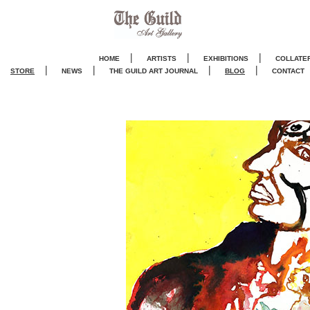
|
|
|
HOME
ARTISTS
EXHIBITIONS
COLLATE
|
|
|
|
STORE
NEWS
THE GUILD ART JOURNA
L
BLOG
CONTACT