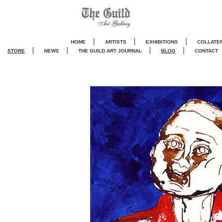
|
|
|
HOME
ARTISTS
EXHIBITIONS
COLLATE
|
|
|
|
STORE
NEWS
THE GUILD ART JOURNA
L
BLOG
CONTACT