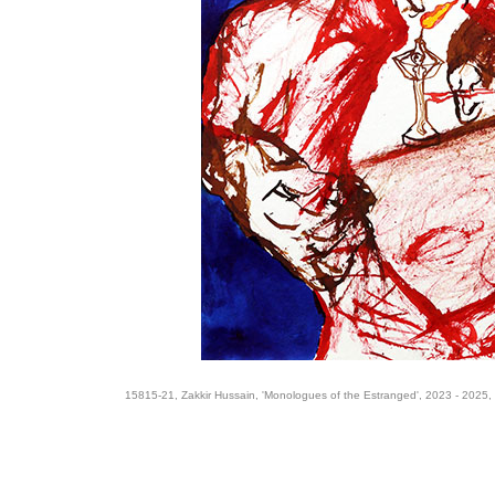
15815-21, Zakkir Hussain, 'Monologues of the Estranged', 2023 - 2025,