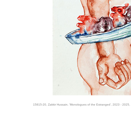
15815-20, Zakkir Hussain, 'Monologues of the Estranged', 2023 - 2025,