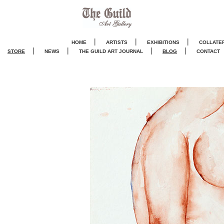
|
|
|
HOME
ARTISTS
EXHIBITIONS
COLLATE
|
|
|
|
STORE
NEWS
THE GUILD ART JOURNA
L
BLOG
CONTACT