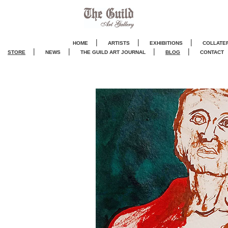
|
|
|
HOME
ARTISTS
EXHIBITIONS
COLLATE
|
|
|
|
STORE
NEWS
THE GUILD ART JOURNA
L
BLOG
CONTACT