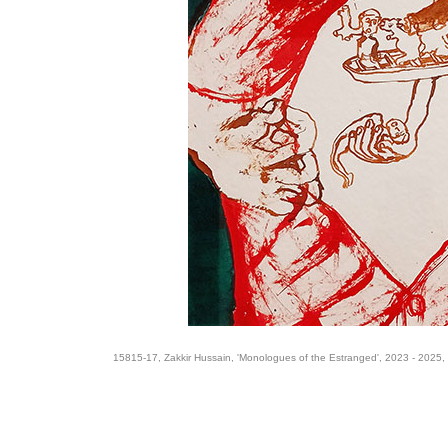
15815-17, Zakkir Hussain, 'Monologues of the Estranged', 2023 - 2025,