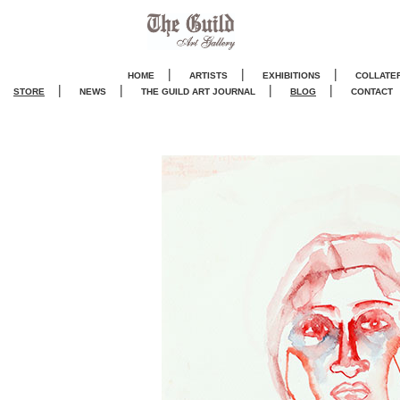
|
|
|
HOME
ARTISTS
EXHIBITIONS
COLLATE
|
|
|
|
STORE
NEWS
THE GUILD ART JOURNA
L
BLOG
CONTACT