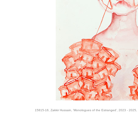
15815-16, Zakkir Hussain, 'Monologues of the Estranged', 2023 - 2025,