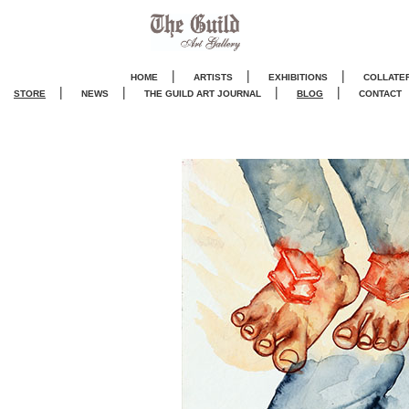
|
|
|
HOME
ARTISTS
EXHIBITIONS
COLLATE
|
|
|
|
STORE
NEWS
THE GUILD ART JOURNA
L
BLOG
CONTACT