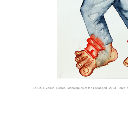
15815-1, Zakkir Hussain, 'Monologues of the Estranged', 2023 - 2025, 