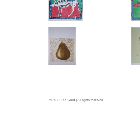
© 2017 The Guild | All rights reserved