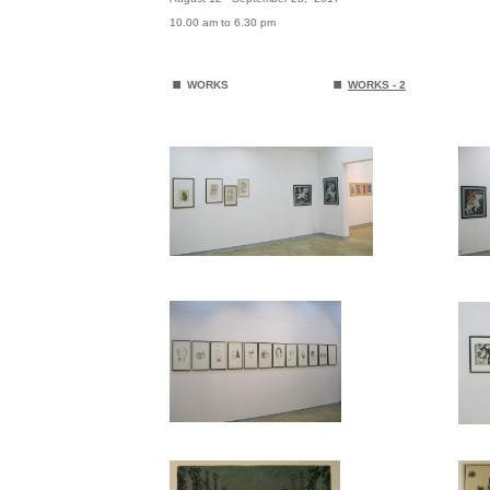
10.00 am to 6.30 pm
.
.
WORKS
WORKS
- 2