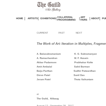
COLLATERAL
ART
|
|
|
|
|
|
HOME
ARTISTS
EXHIBITIONS
ABOUT
PU
PROGRAMMING
FAIRS
CURRENT
PAST
NEXT
The Work of Art: Iteration in Multiples, Fragme
A. Balasubramaniam
K. G. Subramanyan
A. Ramachandran M. F. Husain
Akbar Padamsee Prabhakar Kolte
Amit Ambalal Sakti Burma
Baiju Parthan Sudhir Patwardhan
Gieve Patel Sunil Das
Jeram Patel
Thota Vaikuntam
.
at
The Guild, Alibaug
August 12 - September 28, 2017