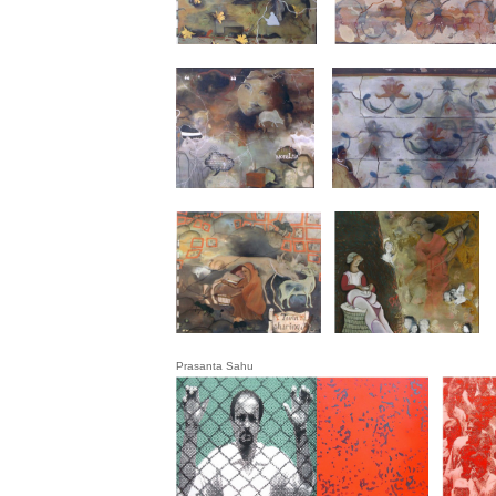
Prasanta Sahu