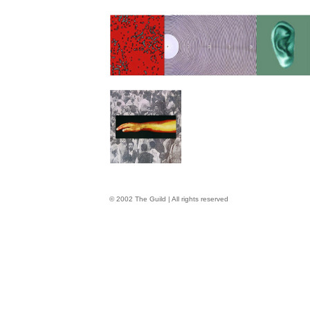
© 2002 The Guild | All rights reserved