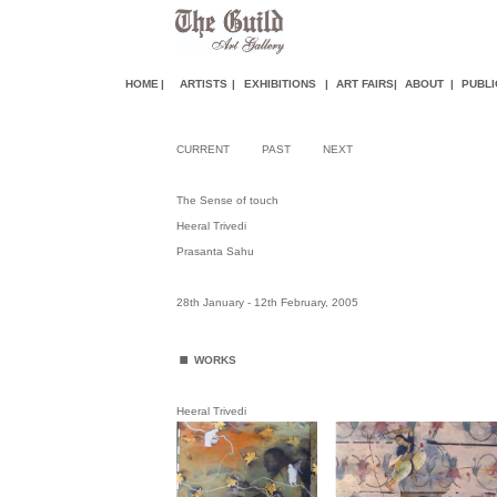
HOME
|
ARTISTS
|
EXHIBITIONS
|
ART FAIR
S
|
ABOUT
|
PUBLI
CURRENT
PAST
NEXT
The Sense of touch
Heeral Trivedi
Prasanta Sahu
28th January - 12th February, 2005
.
WORKS
Heeral Trivedi