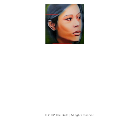
© 2002 The Guild | All rights reserved