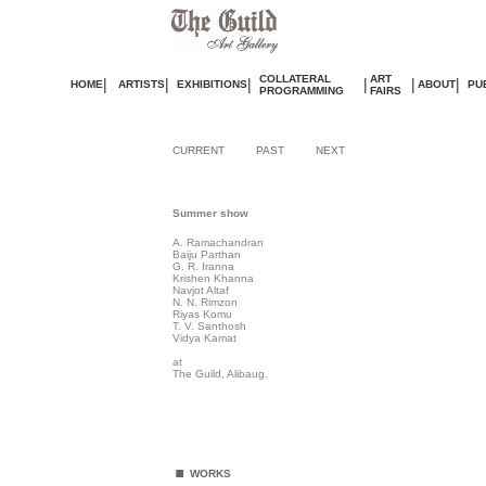
COLLATERAL
ART
|
|
|
|
|
|
HOME
ARTISTS
EXHIBITIONS
ABOUT
PU
PROGRAMMING
FAIRS
CURRENT
PAST
NEXT
Summer show
A. Ramachandran
Baiju Parthan
G. R. Iranna
Krishen Khanna
Navjot Altaf
N. N. Rimzon
Riyas Komu
T. V. Santhosh
Vidya Kamat
at
The Guild, Alibaug.
.
WORKS