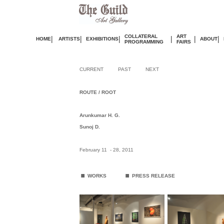
COLLATERAL
ART
|
|
|
|
|
|
HOME
ARTISTS
EXHIBITIONS
ABOUT
PROGRAMMING
FAIRS
CURRENT
PAST
NEXT
ROUTE / ROOT
Arunkumar H. G.
Sunoj D.
February
11 - 28, 2011
.
.
WORKS
PRESS RELEASE