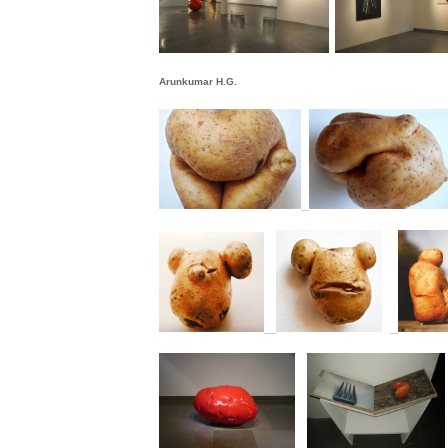
Arunkumar H.G.