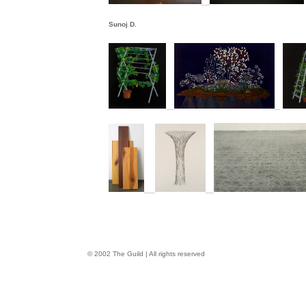
Sunoj D.
© 2002 The Guild | All rights reserved