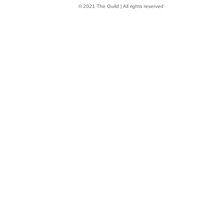
© 2021 The Guild | All rights reserved