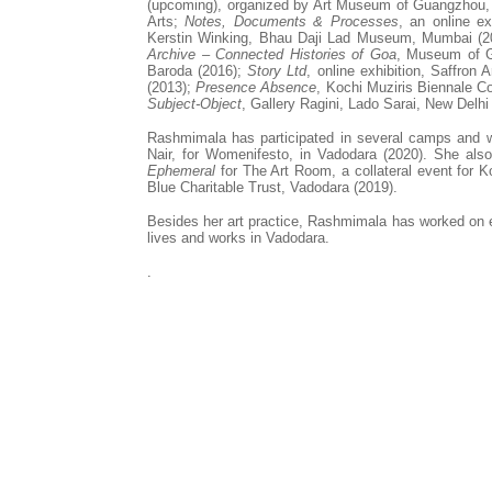
(upcoming), organized by Art Museum of Guangzhou
Arts;
Notes, Documents & Processes
, an online ex
Kerstin Winking
, Bhau Daji Lad Museum, Mumbai (2
Archive – Connected Histories of Goa
, Museum of G
Baroda (2016);
Story Ltd
, online exhibition, Saffron 
(2013);
Presence Absence
, Kochi Muziris Biennale Co
Subject-Object
, Gallery Ragini, Lado Sarai, New Delh
Rashmimala
has participated in several camps and 
Nair, for Womenifesto, in Vadodara (2020). She als
Ephemeral
for The Art Room, a collateral event for 
Blue Charitable Trust, Vadodara (2019).
Besides her art practice,
Rashmimala
has worked on ex
lives and works in Vadodara.
.