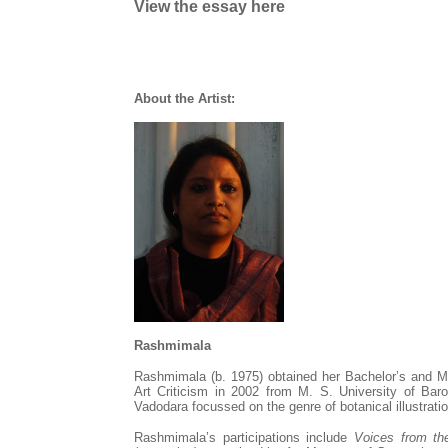
View the essay here
About the Artist:
Rashmimala
Rashmimala
(b. 1975) obtained her Bachelor’s and M
Art Criticism in 2002 from M. S. University of Baro
Vadodara focussed on the genre of botanical illustratio
Rashmimala
’s participations include
Voices from th