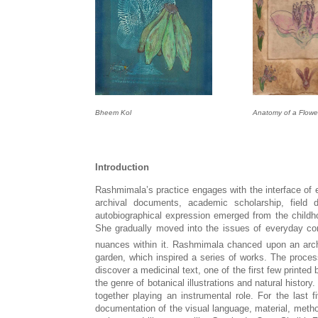
Bheem Kol
Anatomy of a Flowe
Introduction
Rashmimala’s practice engages with the interface of 
archival documents, academic scholarship, field 
autobiographical expression emerged from the childh
She gradually moved into the issues of everyday con
nuances within it. Rashmimala chanced upon an archa
garden, which inspired a series of works. The process
discover a medicinal text, one of the first few printe
the genre of botanical illustrations and natural histor
together playing an instrumental role. For the las
documentation of the visual language, material, method