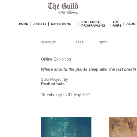
COLLATERAL
ART
|
|
|
|
|
HOME
ARTISTS
EXHIBITIONS
ABOUT
PROGRAMMING
FAIRS
CURRENT
PAST
NEXT
Online Exhibition
Where should the plants sleep after the last breath 
Solo Project by
Rashmimala
18 February to 31 May 2021