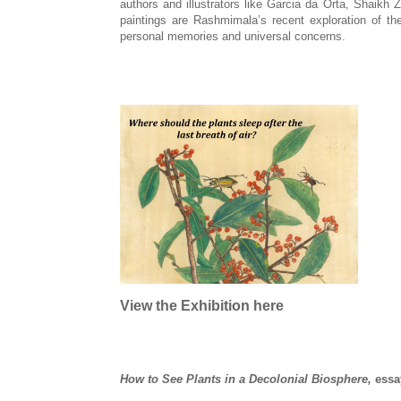
authors and illustrators like Garcia da Orta, Shaikh
paintings are Rashmimala’s recent exploration of the
personal memories and universal concerns.
View the Exhibition here
How to See Plants in a Decolonial Biosphere
,
essa