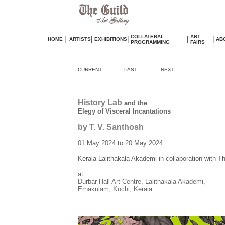
COLLATERAL
ART
|
|
|
|
|
HOME
ARTISTS
EXHIBITIONS
AB
PROGRAMMING
FAIRS
CURRENT
PAST
NEXT
History Lab
and the
Elegy of Visceral Incantations
by T. V. Santhosh
01 May 2024 to 20 May 2024
Kerala Lalithakala Akademi in collaboration with T
at
Durbar Hall Art Centre, Lalithakala Akademi,
Ernakulam, Kochi, Kerala