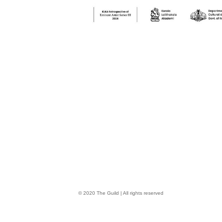
© 2020 The Guild | All rights reserved