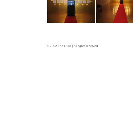
© 2002 The Guild | All rights reserved