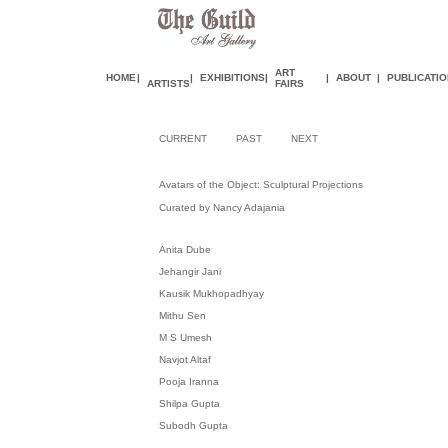
ART
HOME
|
|
EXHIBITIONS
|
|
ABOUT
|
PUBLICATI
ARTISTS
FAIR
S
CURRENT
PAST
NEXT
Avatars of the Object: Sculptural Projections
Curated by Nancy Adajania
Anita Dube
Jehangir Jani
Kausik Mukhopadhyay
Mithu Sen
M S Umesh
Navjot Altaf
Pooja Iranna
Shilpa Gupta
Subodh Gupta