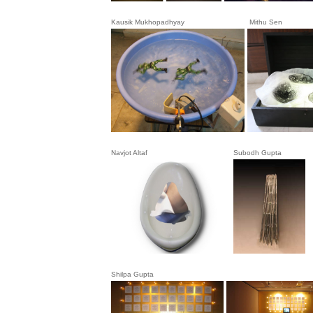
Kausik Mukhopadhyay Mithu Sen
Navjot Altaf
Subodh Gupt
Shilpa Gupta