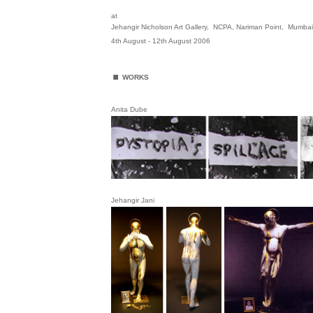
at
Jehangir Nicholson Art Gallery, NCPA, Nariman Point, Mumba
4th August - 12th August 2006
.
WORKS
Anita Dube
Jehangir Jani