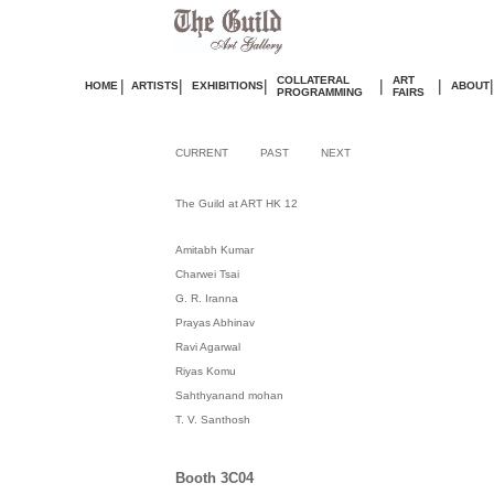
COLLATERAL
ART
|
|
|
|
|
|
HOME
ARTISTS
EXHIBITIONS
ABOUT
PROGRAMMING
FAIRS
CURRENT
PAST
NEXT
The Guild at ART HK 12
Amitabh Kumar
Charwei Tsai
G. R. Iranna
Prayas Abhinav
Ravi Agarwal
Riyas Komu
Sahthyanand mohan
T. V. Santhosh
Booth 3C04