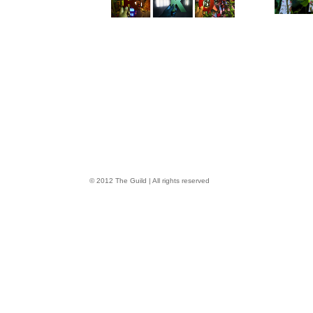
© 2012 The Guild | All rights reserved