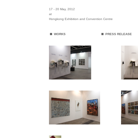
17 - 20 May
, 2012
at
Hongkong Exhibition and Convention Centre
.
.
WORKS
PRESS RELEASE