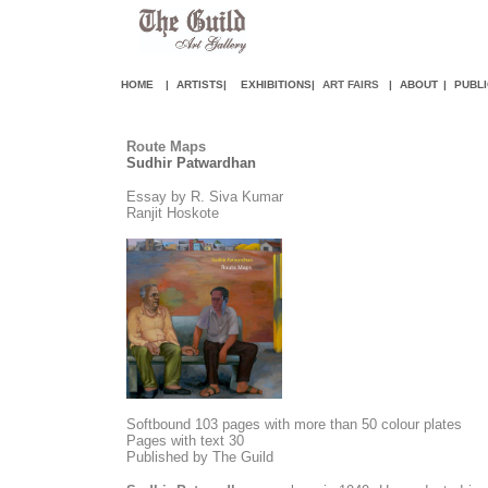
HOME
|
ARTISTS
|
EXHIBITIONS
|
ART FAIR
S
|
ABOUT
|
PUBLI
Route Maps
Sudhir Patwardhan
Essay by R. Siva Kumar
Ranjit Hoskote
Softbound 103 pages with more than 50 colour plates
Pages with text 30
Published by The Guild