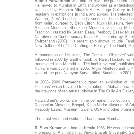
Sudhir Patwardhan
was born in 1949. He graduated in 
He moved to Mumbai in 1973 and worked as a Radiologist
was held by Ebrahim Alkazi’s Art Heritage Gallery in
regularly in exhibitions in India and abroad. His select
Watson, INIVA, London; Lunds Konsthall, Lund, Sweden
from India’, curated by Beth Citron, Rubin Museum, New Y
Sichuan Museum, Shenzhen Museum, Zhejiang Museum,
Tradition’, curated by Susan Bean, Peabody Essex Mus
Narratives in Contemporary Indian Art’, curated by Be
Switzerland (2007). His recent solo shows include ‘Fami
New Delhi (2011); ‘The Crafting of Reality’, The Guild, M
A monograph on his work, ‘The Complicit Observer’ writ
followed in 2007 by another book by Ranjit Hoskote on Pa
tranaslated into Marathi as ‘Rekhachitravichar’, publis
Kulkarni was published in 2005. Anjali Monteiro and K.P.
work of the poet Narayan Surve, titled ‘Saacha’, in 2001.
In 2008- 2009 Patwardhan curated an exhibition of Indi
Horizons’ which travelled to eight cities in Maharashtra. H
the drawings of ten artists, shown in The Guild Art Gall
Patwardhan’s works are in the permanent collection of
Roopankar Museum, Bhopal; Kiran Nadar Museum of Art, 
Peabody Essex Museum, Salem, USA and other prominent 
The artist lives and works in Thane, near Mumbai.
R. Siva Kumar
was born in Kerala 1956. He was educate
Professor of Art History at Visva Bharati University, Sa