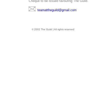
Cheque to be issued favouring The Guild.
teamattheguild@gmail.com
© 2002 The Guild | All rights reserved