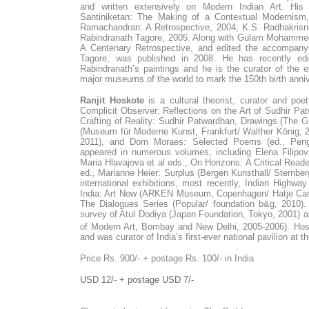
and written extensively on Modern Indian Art. His 
Santiniketan: The Making of a Contextual Modernism
Ramachandran: A Retrospective, 2004; K.S. Radhakrisna
Rabindranath Tagore, 2005. Along with Gulam Mohammed
A Centenary Retrospective, and edited the accompanyi
Tagore, was published in 2008. He has recently edit
Rabindranath’s paintings and he is the curator of the exh
major museums of the world to mark the 150th birth anni
Ranjit Hoskote
is a cultural theorist, curator and po
Complicit Observer: Reflections on the Art of Sudhir P
Crafting of Reality: Sudhir Patwardhan, Drawings (The 
(Museum für Moderne Kunst, Frankfurt/ Walther König, 2
2011), and Dom Moraes: Selected Poems (ed., Peng
appeared in numerous volumes, including Elena Filipovi
Maria Hlavajova et al eds., On Horizons: A Critical Rea
ed., Marianne Heier: Surplus (Bergen Kunsthall/ Sternber
international exhibitions, most recently, Indian Highwa
India: Art Now (ARKEN Museum, Copenhagen/ Hatje Cantz
The Dialogues Series (Popular/ foundation b&g, 2010).
survey of Atul Dodiya (Japan Foundation, Tokyo, 2001) an
of Modern Art, Bombay and New Delhi, 2005-2006). Hos
and was curator of India’s first-ever national pavilion at 
Price Rs. 900/- + postage Rs. 100/- in India
USD 12/- + postage USD 7/-