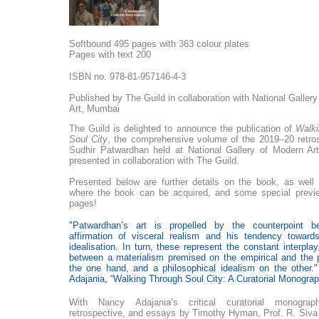
Softbound 495 pages with 363 colour plates
Pages with text 200
ISBN no. 978-81-957146-4-3
Published by The Guild in collaboration with National Galler
Art, Mumbai
The Guild is delighted to announce the publication of
Walki
Soul City
, the comprehensive volume of the 2019–20 retro
Sudhir Patwardhan held at National Gallery of Modern A
presented in collaboration with The Guild.
Presented below are further details on the book, as well 
where the book can be acquired, and some special previe
pages!
"
Patwardhan’s art is propelled by the counterpoint b
affirmation of visceral realism and his tendency towar
idealisation. In turn, these represent the constant interplay,
between a materialism premised on the empirical and the 
the one hand, and a philosophical idealism on the other.
Adajania, “Walking Through Soul City: A Curatorial Monograp
With Nancy Adajania’s critical curatorial monogr
retrospective, and essays by Timothy Hyman, Prof. R. Siv