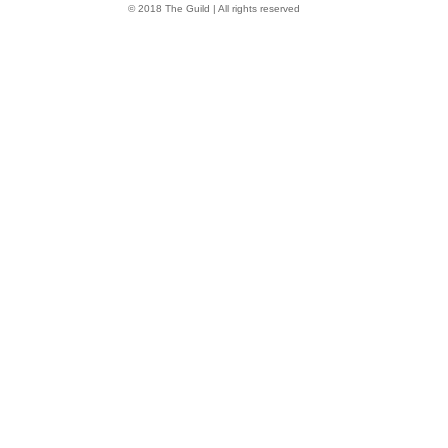
© 2018 The Guild | All rights reserved