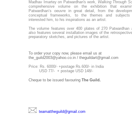
Madhav Imartey
on Patwardhan's work,
Walking Through So
comprehensive volume on the exhibition that exami
Patwardhan’s oeuvre in great detail, from the developm
conceptual frameworks, to the themes and subjects
interested him, to his inspirations as an artist.
The volume
features over 400 plates of 270 Patwardhan a
also
features
several installation images of the retrospective
preparatory sketches, and pictures of the artist.
To order your copy now, please email us at
the_guild2003@yahoo.co.in / theguildart@gmail.com
Price: Rs. 6000/- +postage Rs.600/- in India
USD 77/- + postage USD 148/-
Cheque to be issued favouring
The Guild.
teamattheguild@gmail.com