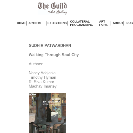
COLLATERAL
ART
|
|
|
|
|
|
HOME
ARTISTS
EXHIBITIONS
ABOUT
PUB
PROGRAMMING
FAIRS
SUDHIR PATWARDHAN
Walking Through Soul City
Authors:
Nancy Adajania
Timothy Hyman
R. Siva Kumar
Madhav Imartey