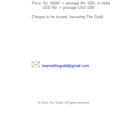
Price: Rs. 4500/- + postage Rs. 500/- in India.
USD 56/- + postage USD 108/-
Cheque to be issued, favouring The Guild.
teamattheguild@gmail.com
© 2002 The Guild | All rights reserved