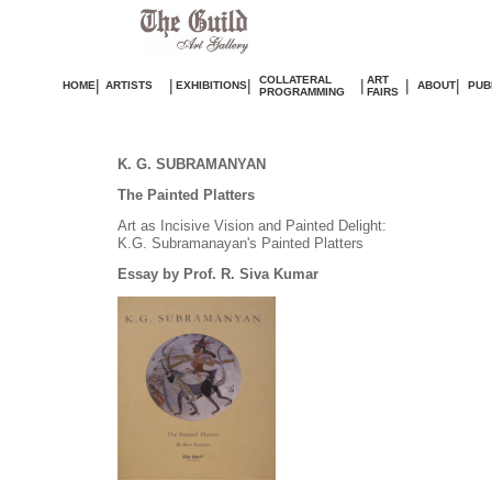
COLLATERAL
ART
|
|
|
|
|
|
HOME
ARTISTS
EXHIBITIONS
ABOUT
PUB
PROGRAMMING
FAIRS
K. G. SUBRAMANYAN
The Painted Platters
Art as Incisive Vision and Painted Delight:
K.G. Subramanayan's Painted Platters
Essay by Prof. R. Siva Kumar