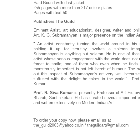
Hard Bound with dust jacket
255 pages with more than 217 colour plates
Pages with text 50
Publishers The Guild
Eminent Artist, art educationist, designer, writer and phi
Art, K. G. Subramanyan is major presence on the Indian A
" An artist constantly turning the world around in his
holding it up for scrutiny invokes a solemn im
Subramanyan is anything but solemn. He is one of tho
artist whose serious engagement with the world does not
forget to smile; one of them who even when he finds 
monstrously imperfect is not left bereft of humour. The
s
out this aspect of Subramanyan's art very well because
suffused with the delight he takes in the world." Prof
Kumar
Prof. R. Siva Kumar
is presently Professor of Art Histor
Bharati, Santiniketan. He has curated several important e
and written extensively on Modern Indian Art.
To order your copy now, please email us at
the_guild2003@yahoo.co.in / theguildart@gmail.com