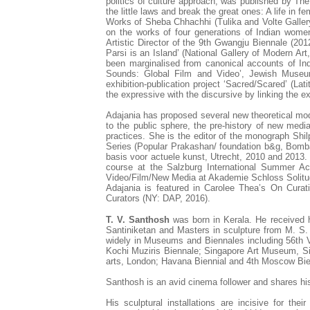
politics of culture approach, was published by T
the little laws and break the great ones: A life in 
Works of Sheba Chhachhi (Tulika and Volte Gallery
on the works of four generations of Indian women
Artistic Director of the 9th Gwangju Biennale (201
Parsi is an Island’ (National Gallery of Modern Art,
been marginalised from canonical accounts of Indi
Sounds: Global Film and Video’, Jewish Museu
exhibition-publication project ‘Sacred/Scared’ (La
the expressive with the discursive by linking the ex
Adajania has proposed several new theoretical mode
to the public sphere, the pre-history of new media a
practices. She is the editor of the monograph Shi
Series (Popular Prakashan/ foundation b&g, Bomb
basis voor actuele kunst, Utrecht, 2010 and 2013. 
course at the Salzburg International Summer Aca
Video/Film/New Media at Akademie Schloss Solitud
Adajania is featured in Carolee Thea’s On Curati
Curators (NY: DAP, 2016).
T. V. Santhosh
was born in Kerala. He received h
Santiniketan and Masters in sculpture from M. S
widely in Museums and Biennales including 56th 
Kochi Muziris Biennale; Singapore Art Museum, 
arts, London; Havana Biennial and 4th Moscow Bi
Santhosh is an avid cinema follower and shares h
His sculptural installations are incisive for the