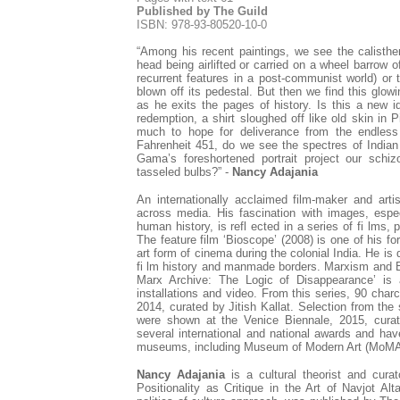
Published by The Guild
ISBN: 978-93-80520-10-0
“Among his recent paintings, we see the calisthen
head being airlifted or carried on a wheel barrow
recurrent features in a post-communist world) or
blown off its pedestal. But then we find this glow
as he exits the pages of history. Is this a new id
redemption, a shirt sloughed off like old skin in P
much to hope for deliverance from the endles
Fahrenheit 451, do we see the spectres of Indi
Gama’s foreshortened portrait project our schiz
tasseled bulbs?” -
Nancy Adajania
An internationally acclaimed film-maker and arti
across media. His fascination with images, espe
human history, is refl ected in a series of fi lms, 
The feature film ‘Bioscope’ (2008) is one of his f
art form of cinema during the colonial India. He is 
fi lm history and manmade borders. Marxism and B
Marx Archive: The Logic of Disappearance’ is a
installations and video. From this series, 90 cha
2014, curated by Jitish Kallat. Selection from th
were shown at the Venice Biennale, 2015, cur
several international and national awards and have
museums, including Museum of Modern Art (MoMA
Nancy Adajania
is a cultural theorist and cur
Positionality as Critique in the Art of Navjot Al