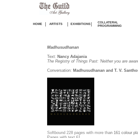
COLLATERAL
|
|
|
HOME
ARTISTS
EXHIBITIONS
PROGRAMMING
Madhusudhanan
Text:
Nancy Adajania
The Registry of Things Past: 'Neither you are aware
Conversation:
Madhusudhanan and T. V. Santho
S
oftbound 228 pages with more tha
n 161 colour pl
Pages with text 61