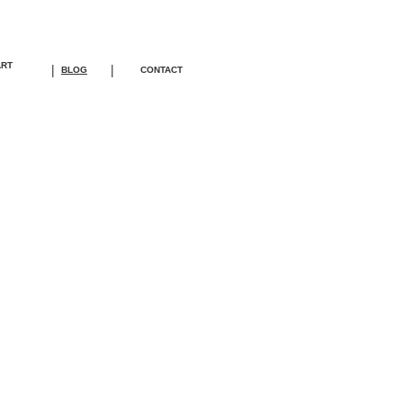
ART
|
|
BLOG
CONTACT