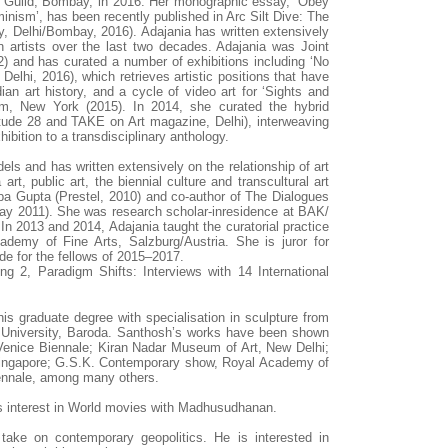
he Guild, Bombay, in 2016. Her monographic essay, ‘Obey
feminism’, has been recently published in Arc Silt Dive: The
, Delhi/Bombay, 2016). Adajania has written extensively
 artists over the last two decades. Adajania was Joint
2) and has curated a number of exhibitions including ‘No
 Delhi, 2016), which retrieves artistic positions that have
an art history, and a cycle of video art for ‘Sights and
m, New York (2015). In 2014, she curated the hybrid
titude 28 and TAKE on Art magazine, Delhi), interweaving
hibition to a transdisciplinary anthology.
ls and has written extensively on the relationship of art
rt, public art, the biennial culture and transcultural art
lpa Gupta (Prestel, 2010) and co-author of The Dialogues
ay 2011). She was research scholar-inresidence at BAK/
In 2013 and 2014, Adajania taught the curatorial practice
demy of Fine Arts, Salzburg/Austria. She is juror for
e for the fellows of 2015–2017.
ng 2, Paradigm Shifts: Interviews with 14 International
is graduate degree with specialisation in sculpture from
. University, Baroda. Santhosh’s works have been shown
Venice Biennale; Kiran Nadar Museum of Art, New Delhi;
Singapore; G.S.K. Contemporary show, Royal Academy of
ennale, among many others.
is interest in World movies with Madhusudhanan.
ir take on contemporary geopolitics. He is interested in