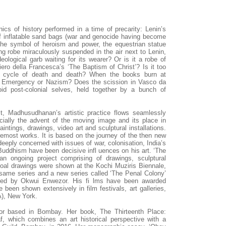
ics of history performed in a time of precarity: Lenin’s
 of inflatable sand bags (war and genocide having become
 the symbol of heroism and power, the equestrian statue
ing robe miraculously suspended in the air next to Lenin,
eological garb waiting for its wearer? Or is it a robe of
iero della Francesca’s ‘The Baptism of Christ’? Is it too
s cycle of death and death? When the books burn at
an Emergency or Nazism? Does the scission in Vasco da
oid post-colonial selves, held together by a bunch of
st, Madhusudhanan’s artistic practice flows seamlessly
cially the advent of the moving image and its place in
paintings, drawings, video art and sculptural installations.
oremost works. It is based on the journey of the then new
deeply concerned with issues of war, colonisation, India’s
uddhism have been decisive infl uences on his art. ‘The
n ongoing project comprising of drawings, sculptural
rcoal drawings were shown at the Kochi Muziris Biennale,
e same series and a new series called ‘The Penal Colony’
ated by Okwui Enwezor. His fi lms have been awarded
 been shown extensively in film festivals, art galleries,
), New York.
ator based in Bombay. Her book, The Thirteenth Place:
taf, which combines an art historical perspective with a