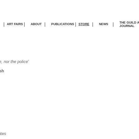
THE GUILD 
|
|
|
|
|
|
ART FAIRS
ABOUT
PUBLICATIONS
STORE
NEWS
JOURNA
L
, nor the police'
sh
ates