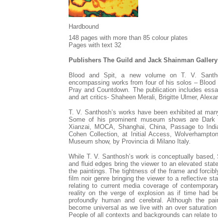
Hardbound
148 pages with more than 85 colour plates
Pages with text 32
Publishers The Guild and Jack Shainman Gallery
Blood and Spit, a new volume on T. V. Santh
encompassing works from four of his solos – Blood 
Pray and Countdown. The publication includes essays
and art critics- Shaheen Merali, Brigitte Ulmer, Ale
T. V. Santhosh’s works have been exhibited at many
Some of his prominent museum shows are
Dark 
Xianzai, MOCA, Shanghai, China, Passage to India
Cohen Collection, at Initial Access, Wolverhampto
Museum show, by Provincia di Milano Italy.
While T. V. Santhosh’s work is conceptually based, 
and fluid edges bring the viewer to an elevated stat
the paintings. The tightness of the frame and forcib
film noir genre bringing the viewer to a reflective 
relating to current media coverage of contemporar
reality on the verge of explosion as if time had b
profoundly human and cerebral. Although the pai
become universal as we live with an over saturation
People of all contexts and backgrounds can relate to 