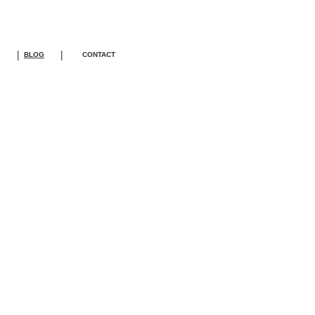
|
|
BLOG
CONTACT