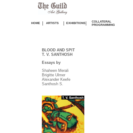
COLLATERAL
|
|
|
HOME
ARTISTS
EXHIBITIONS
PROGRAMMING
BLOOD AND SPIT
T. V. SANTHOSH
Essays by
Shaheen Merali
Brigitte Ulmer
Alexander Keefe
Santhosh S.