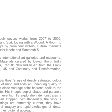
osh covers works from 2007 to 2009,
and Spit, Living with a Wound, A Room to
 by prominent writers, cultural theorists
xander Keefe and Santhosh S.
 international art galleries and museums.
Materials curated by David Thorp, India
, Part II: New Indian Art from the Frank
n, UK and Continuity and Transformation,
Santhosh’s use of deeply saturated colour
e of mind and adds an unnerving quality to
ly close vantage point harkens back to the
state. His images depict chaos and paranoia
y events. His exploration demonstrates a
een stopped. Simultaneously, the work is
ntings are extremely current, they have
 of imagery and rapid exchanges of ideas.
their pictorial approach.