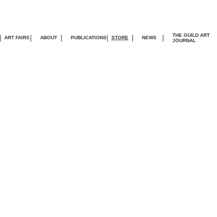
THE GUILD ART
|
|
|
|
|
|
ART FAIRS
ABOUT
PUBLICATIONS
STORE
NEWS
JOURNA
L