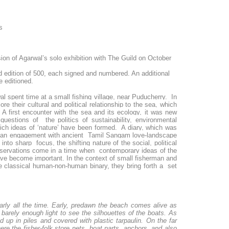
s
sion of Agarwal’s solo exhibition with The Guild on October
d edition of 500, each signed and numbered. An additional
e editioned.
 spent time at a small fishing village, near Puducherry. In
re their cultural and political relationship to the sea, which
A first encounter with the sea and its ecology, it was new
questions of the politics of sustainability, environmental
ich ideas of ‘nature’ have been formed. A diary, which was
and an engagement with ancient Tamil Sangam love-landscape
into sharp focus, the shifting nature of the social, political
 observations come in a time when contemporary ideas of the
ve become important. In the context of small fisherman and
the classical human-non-human binary, they bring forth a set
arly all the time. Early, predawn the beach comes alive as
s barely enough light to see the silhouettes of the boats. As
 up in piles and covered with plastic tarpaulin. On the far
re the fisher-folk store nets, boat parts, anchors, and also