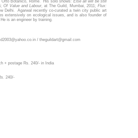
 Orto Botanico, Rome. His solo shows:
Else all will be still
6;
Of Value and Labour
, at The Guild, Mumbai, 2011;
Flux:
w Delhi. Agarwal recently co-curated a twin city public art
es extensively on ecological issues, and is also founder of
He is an engineer by training.
uild2003@yahoo.co.in / theguildart@gmail.com
h + postage Rs. 240/- in India
ge Rs. 240/-