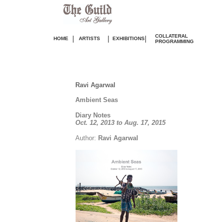
COLLATERAL
|
|
|
HOME
ARTISTS
EXHIBITIONS
PROGRAMMING
Ravi Agarwal
Ambient Seas
Diary Notes
Oct. 12, 2013 to Aug. 17, 2015
Author:
Ravi Agarwal