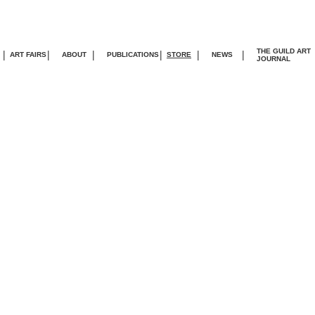
THE GUILD ART
|
|
|
|
|
|
ART FAIRS
ABOUT
PUBLICATIONS
STORE
NEWS
JOURNA
L