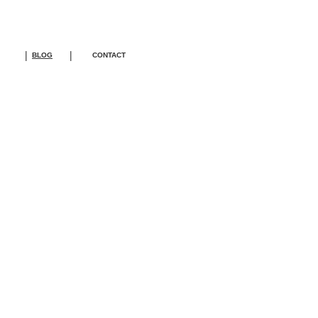
|
|
BLOG
CONTACT