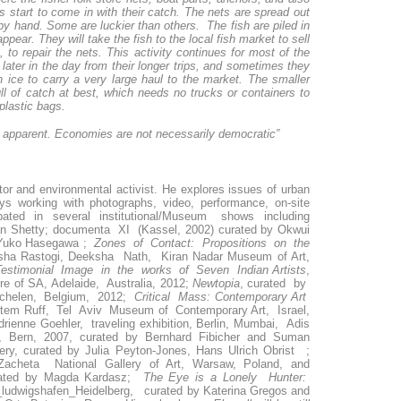
s start to come in with their catch. The nets are spread out
by hand. Some are luckier than others. The fish are piled in
ear. They will take the fish to the local fish market to sell
to repair the nets. This activity continues for most of the
 later in the day from their longer trips, and sometimes they
th ice to carry a very large haul to the market. The smaller
l of catch at best, which needs no trucks or containers to
plastic bags.
d apparent. Economies are not necessarily democratic”
rator and environmental activist. He explores issues of urban
ays working with photographs, video, performance, on-site
cipated in several institutional/Museum shows including
an Shetty; documenta XI (Kassel, 2002) curated by Okwui
yYuko Hasegawa ;
Zones of Contact: Propositions on the
sha Rastogi, Deeksha Nath, Kiran Nadar Museum of Art,
stimonial Image in the works of Seven Indian Artists
,
re of SA, Adelaide, Australia, 2012;
Newtopia
, curated by
chelen, Belgium, 2012;
Critical Mass: Contemporary Art
tem Ruff, Tel Aviv Museum of Contemporary Art, Israel,
drienne Goehler, traveling exhibition, Berlin, Mumbai, Adis
 Bern, 2007, curated by Bernhard Fibicher and Suman
ery, curated by Julia Peyton-Jones, Hans Ulrich Obrist ;
Zacheta National Gallery of Art, Warsaw, Poland, and
curated by Magda Kardasz;
The Eye is a Lonely Hunter:
m_ludwigshafen_Heidelberg, curated by Katerina Gregos and