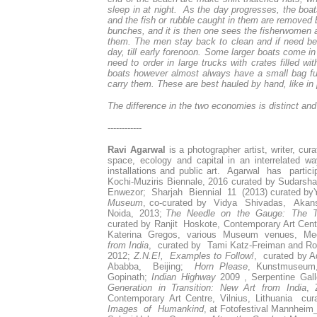
sleep in at night. As the day progresses, the boat
and the fish or rubble caught in them are removed 
bunches, and it is then one sees the fisherwomen app
them. The men stay back to clean and if need be, 
day, till early forenoon. Some larger boats come in
need to order in large trucks with crates filled wi
boats however almost always have a small bag ful
carry them. These are best hauled by hand, like in 
The difference in the two economies is distinct an
------------
Ravi Agarwal
is a photographer artist, writer, cu
space, ecology and capital in an interrelated w
installations and public art. Agarwal has parti
Kochi-Muziris Biennale, 2016 curated by Sudarsh
Enwezor; Sharjah Biennial 11 (2013) curated b
Museum
, co-curated by Vidya Shivadas, Akan
Noida, 2013;
The Needle on the Gauge: The Te
curated by Ranjit Hoskote, Contemporary Art Cent
Katerina Gregos, various Museum venues, Me
from India
, curated by Tami Katz-Freiman and Ro
2012;
Z.N.E!, Examples to Follow!
, curated by A
Ababba, Beijing;
Horn Please
, Kunstmuseum,
Gopinath;
Indian Highway
2009 , Serpentine Gall
Generation in Transition: New Art from India
, 
Contemporary Art Centre, Vilnius, Lithuania 
Images of Humankind
, at Fotofestival Mannhei