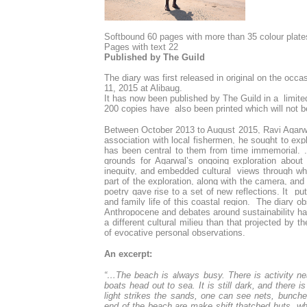
S
oftbound 60 pages with more than 35 colour plate
Pages with text 22
Published by The Guild
The diary was first released in original on the occa
11, 2015 at Alibaug.
It has now been published by The Guild in a limite
200 copies have also been printed which will not b
Between October 2013 to August 2015, Ravi Agarwal
association with local fishermen, he sought to explo
has been central to them from time immemorial. . 
grounds for Agarwal’s ongoing exploration about 
inequity, and embedded cultural views through wh
part of the exploration, along with the camera, 
poetry gave rise to a set of new reflections. It put 
and family life of this coastal region. The diary
Anthropocene and debates around sustainability ha
a different cultural milieu than that projected by 
of evocative personal observations.
An excerpt:
“…
The beach is always busy. There is activity ne
boats head out to sea. It is still dark, and there i
light strikes the sands, one can see nets, bunched
end of the beach are make shift thatched huts, whe