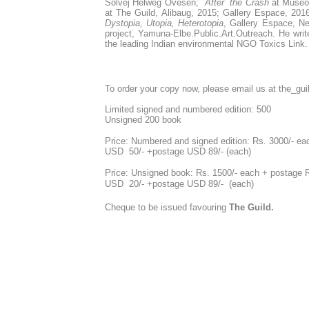
Solvej Helweg Ovesen;
After the Crash
at Museo
at The Guild, Alibaug, 2015; Gallery Espace, 201
Dystopia, Utopia, Heterotopia
, Gallery Espace, Ne
project, Yamuna-Elbe.Public.Art.Outreach. He writ
the leading Indian environmental NGO Toxics Link. 
To order your copy now, please email us at the_g
Limited signed and numbered edition: 500
Unsigned 200 book
Price: Numbered and signed edition: Rs. 3000/- eac
USD 50/- +postage USD 89/- (each)
Price: Unsigned book: Rs. 1500/- each + posta
USD 20/-
+postage USD 89/- (each)
Cheque to be issued favouring
The Guild.