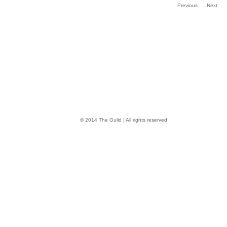
Previous
Next
© 2014 The Guild | All rights reserved