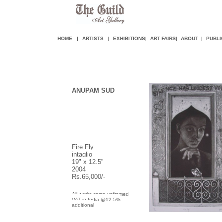
HOME
|
ARTISTS
|
EXHIBITIONS
|
ART FAIR
S
|
ABOUT
|
PUBLI
ANUPAM SUD
Fire Fly
intaglio
19" x 12.5"
2004
Rs.65,000/-
All works come unframed
VAT in India @12.5%
additional