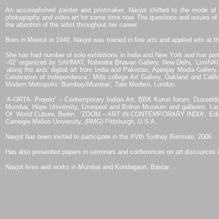
An accomplished painter and printmaker, Navjot shifted to the mode of 
photography and video art for some time now. The questions and issues of g
the attention of the artist throughout her career.
Born in Meerut in 1949, Navjot was trained in fine arts and applied arts at 
She has had number of solo exhibitions in India and New York and has partic
–02’ organized by SAHMAT, Rabindra Bhavan Gallery, New Delhi, ‘LimiNAI
‘along the axis’ digital art from India and Pakistan, Apeejay Media Galler
Celebration of Independence,’ Mills college Art Gallery, Oakland and Califo
Modern Metropolis: Bombay/Mumbai’, Tate Modern, London.
‘A-ORTA- Projekt’ – Contemporary Indian Art, BBK Kunst forum, Dusseldo
Mumbai, Hope University, Liverpool and Bolton Museum and galleries, Lan
Of
World Culture, Berlin.
‘ZOOM – ART IN CONTEMPORARY INDIA’, Edificia
Carnegie Mellon University, (RMG) Pittsburgh, U.S.A.
Navjot has been invited to participate in the XVth Sydney Biennale, 2006 .
Has also presented papers in seminars and conferences on art discources i
Navjot lives and works in Mumbai and Kondagaon, Bastar.