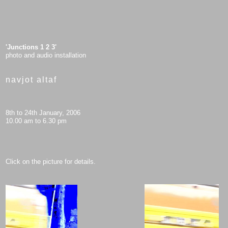
'Junctions 1 2 3'
photo and audio installation
navjot altaf
8th to 24th January, 2006
10.00 am to 6.30 pm
Click on the picture for details.