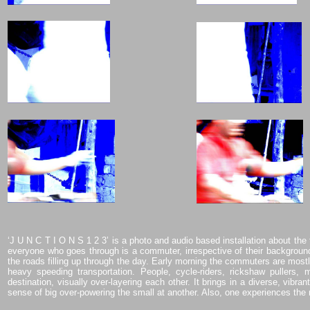
‘J U N C T I O N S 1 2 3’ is a photo and audio based installation about the 
everyone who goes through is a commuter, irrespective of their backgrou
the roads filling up through the day. Early morning the commuters are mostly
heavy speeding transportation. People, cycle-riders, rickshaw pullers, 
destination, visually over-layering each other. It brings in a diverse, vib
sense of big over-powering the small at another. Also, one experiences the 