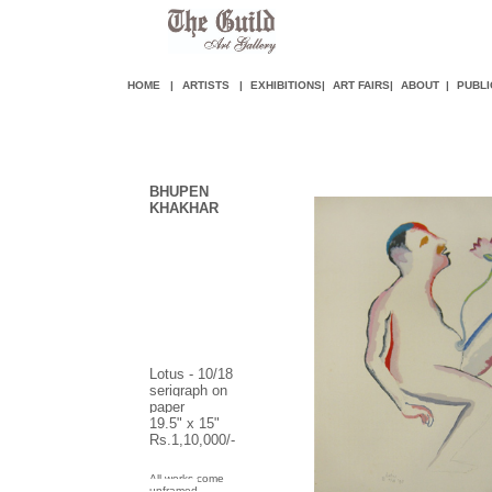
HOME
|
ARTISTS
|
EXHIBITIONS
|
ART FAIR
S
|
ABOUT
|
PUBLI
BHUPEN
KHAKHAR
Lotus - 10/18
serigraph on
paper
19.5" x 15"
Rs.1,10,000/-
All works come
unframed