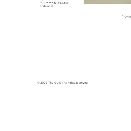
VAT in India @12.5%
additional
Previo
© 2002 The Guild | All rights reserved