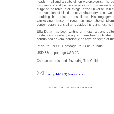
heads in oil and a suite of ten watercolours. The boo
his persona and his relationship with his subjects a
surge of life force in all things in the universe. It 
the evolution of his distinctive visual style, as we
moulding his artistic sensibilities. His engagem
expressing himself through an international idiom
contemporary sensibility. Besides his paintings, he 
Ella Dutta
has been writing on Indian art and cult
modern and contemporary art have been published in 
contributed several catalogue essays on some of the 
Price Rs. 2900/- + postage Rs. 500/- in India
USD 38/- + postage USD 20/-
Cheque to be issued, favouring The Guild.
the_guild2003@yahoo.co.in
© 2002 The Guild. All rights reserved.