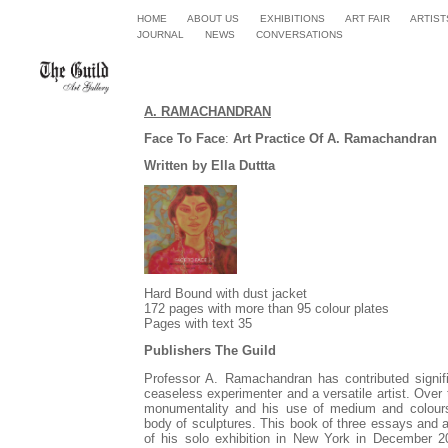
HOME
ABOUT US
EXHIBITIONS
ART FAIR
ARTIST
JOURNA
L
NEWS
CONVERSATIONS
A. RAMACHANDRAN
Face To Face
:
Art Practice Of A. Ramachandran
Written by Ella Duttta
Hard Bound with dust jacket
172 pages with more than 95 colour plates
Pages with text 35
Publishers The Guild
Professor A. Ramachandran has contributed signifi
ceaseless experimenter and a versatile artist.
Over t
monumentality and his use of medium and colours 
body of sculptures.
This book of three essays and a
of his solo exhibition in New York in December 20